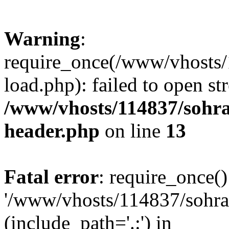
Warning
:
require_once(/www/vhosts/
load.php): failed to open st
/www/vhosts/114837/sohr
header.php
on line
13
Fatal error
: require_once()
'/www/vhosts/114837/sohra
(include_path='.:') in