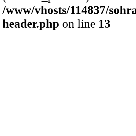
/www/vhosts/114837/sohr
header.php
on line
13