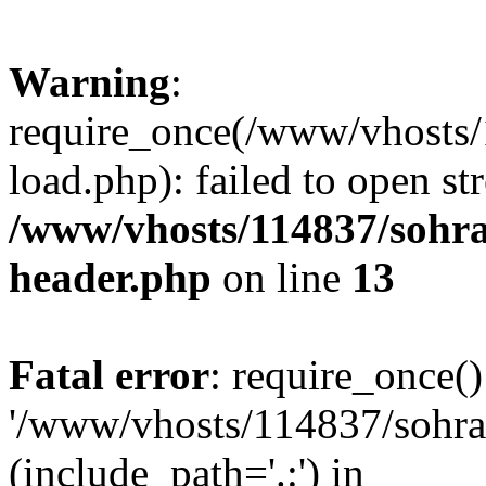
Warning
:
require_once(/www/vhosts/
load.php): failed to open st
/www/vhosts/114837/sohr
header.php
on line
13
Fatal error
: require_once()
'/www/vhosts/114837/sohra
(include_path='.:') in