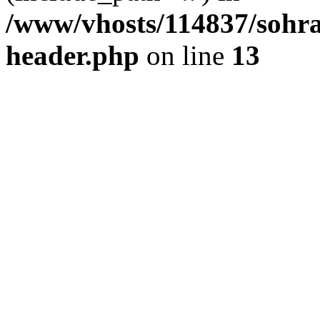
/www/vhosts/114837/sohr
header.php
on line
13