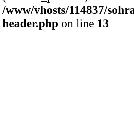
/www/vhosts/114837/sohr
header.php
on line
13