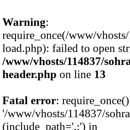
Warning
:
require_once(/www/vhosts/
load.php): failed to open st
/www/vhosts/114837/sohr
header.php
on line
13
Fatal error
: require_once()
'/www/vhosts/114837/sohra
(include_path='.:') in