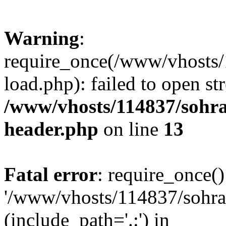
Warning
:
require_once(/www/vhosts/
load.php): failed to open st
/www/vhosts/114837/sohr
header.php
on line
13
Fatal error
: require_once()
'/www/vhosts/114837/sohra
(include_path='.:') in