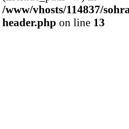
/www/vhosts/114837/sohr
header.php
on line
13