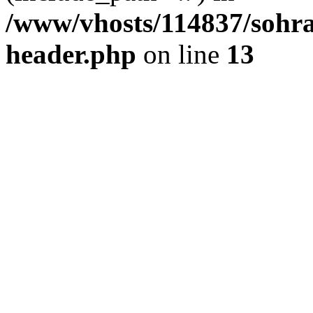
/www/vhosts/114837/sohr
header.php
on line
13