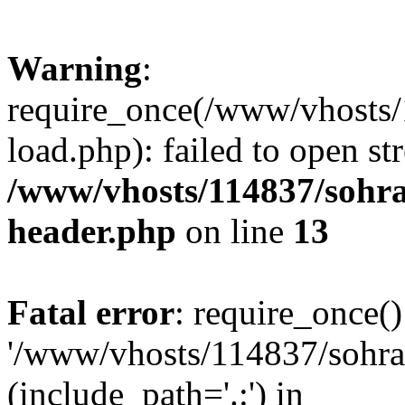
Warning
:
require_once(/www/vhosts/
load.php): failed to open st
/www/vhosts/114837/sohr
header.php
on line
13
Fatal error
: require_once()
'/www/vhosts/114837/sohra
(include_path='.:') in