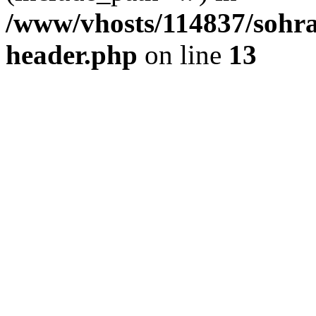
/www/vhosts/114837/sohr
header.php
on line
13