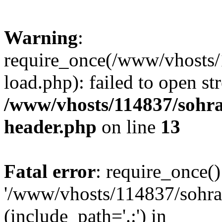
Warning
:
require_once(/www/vhosts/
load.php): failed to open st
/www/vhosts/114837/sohr
header.php
on line
13
Fatal error
: require_once()
'/www/vhosts/114837/sohra
(include_path='.:') in