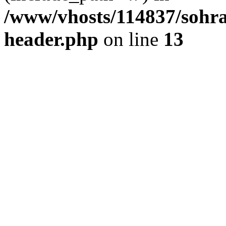
/www/vhosts/114837/sohr
header.php
on line
13