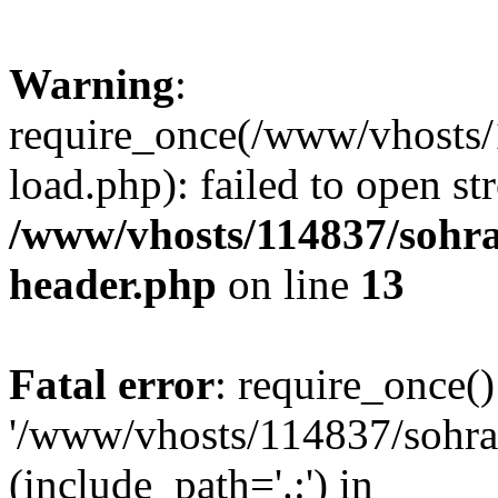
Warning
:
require_once(/www/vhosts/
load.php): failed to open st
/www/vhosts/114837/sohr
header.php
on line
13
Fatal error
: require_once()
'/www/vhosts/114837/sohra
(include_path='.:') in