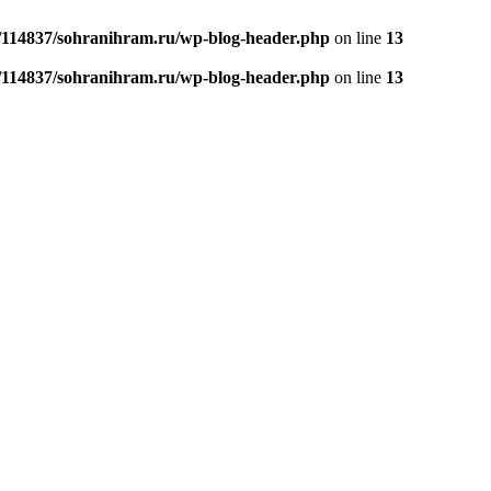
/114837/sohranihram.ru/wp-blog-header.php
on line
13
/114837/sohranihram.ru/wp-blog-header.php
on line
13