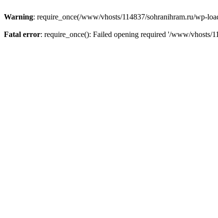
Warning
: require_once(/www/vhosts/114837/sohranihram.ru/wp-load.p
Fatal error
: require_once(): Failed opening required '/www/vhosts/1