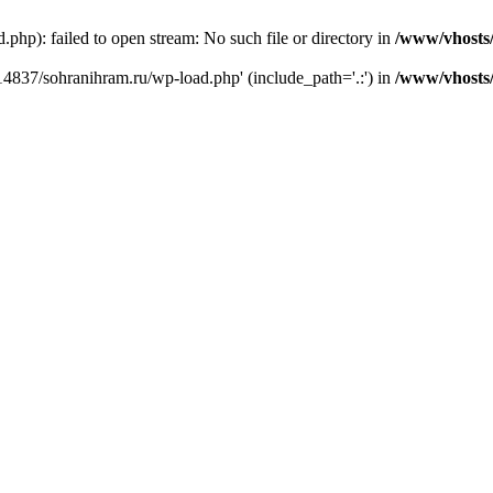
hp): failed to open stream: No such file or directory in
/www/vhosts
14837/sohranihram.ru/wp-load.php' (include_path='.:') in
/www/vhosts