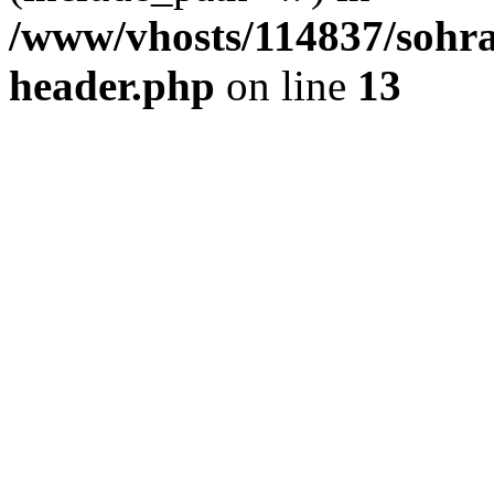
/www/vhosts/114837/sohr
header.php
on line
13