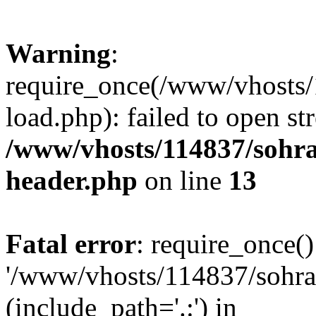
Warning
:
require_once(/www/vhosts/
load.php): failed to open st
/www/vhosts/114837/sohr
header.php
on line
13
Fatal error
: require_once()
'/www/vhosts/114837/sohra
(include_path='.:') in